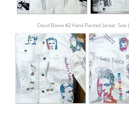
David Bowie #2 Hand Painted Jacket Size 