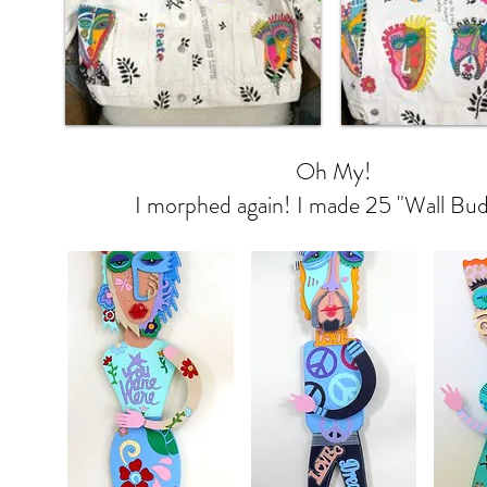
Oh My!
I morphed again! I made 25 "Wall Bud