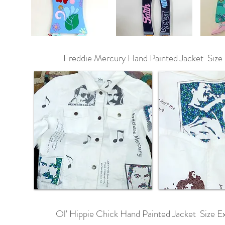
Freddie Mercury Hand Painted Jacket Size
Ol' Hippie Chick Hand Painted Jacket Size Ex