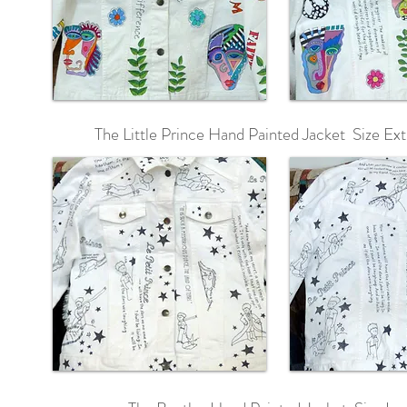
The Little Prince Hand Painted Jacket Size Ext