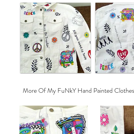
More Of My FuNkY Hand Painted Clothes a