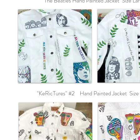
The Beatles Hand Painted Jacket Size La
"KeRicTures" #2 Hand Painted Jacket Size