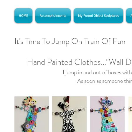
HOME
Accomplishments
My Found Object Sculptures
A
It's Time To Jump On Train Of Fun
Hand Painted Clothes..."Wall D
I jump in and out of boxes with
As soon as someone thin