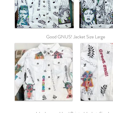
Good GNUS! Jacket Size Large