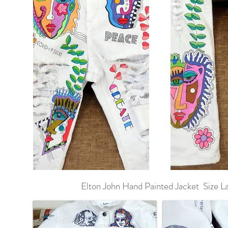
Elton John Hand Painted Jacket Size L