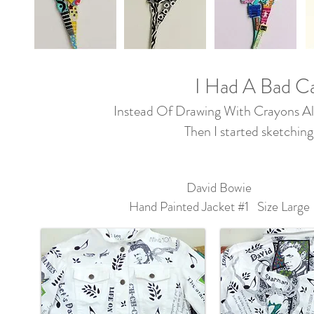
I Had A Bad Ca
Instead Of Drawing With Crayons All
Then I started sketching
David Bowie
Hand Painted Jacket #1 Size Large