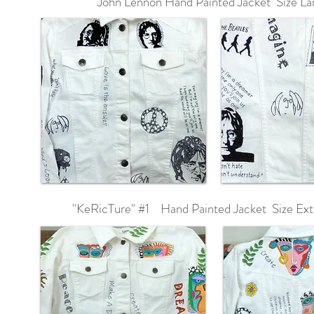
John Lennon Hand Painted Jacket Size La
"KeRicTure" #1 Hand Painted Jacket Size Ext