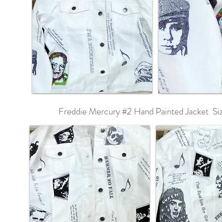
Freddie Mercury #2 Hand Painted Jacket Si